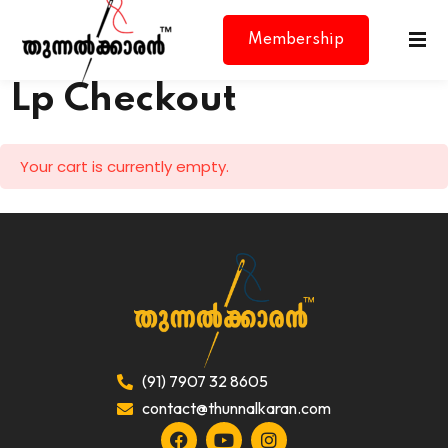
Membership
Lp Checkout
Your cart is currently empty.
d
(91) 7907 32 8605
contact@thunnalkaran.com