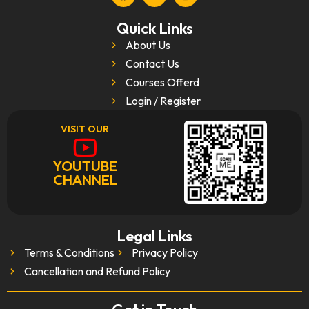
Quick Links
About Us
Contact Us
Courses Offerd
Login / Register
VISIT OUR
YOUTUBE
CHANNEL
Legal Links
Terms & Conditions
Privacy Policy
Cancellation and Refund Policy